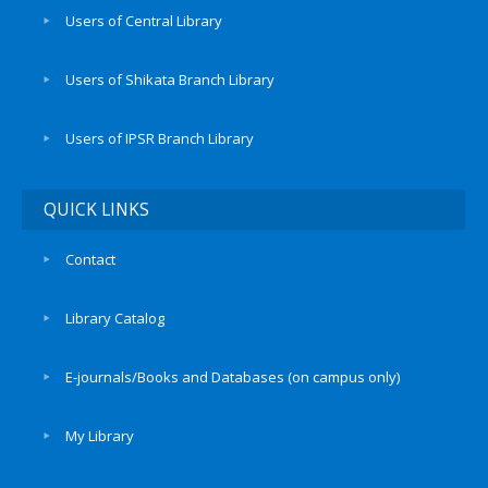
Users of Central Library
Users of Shikata Branch Library
Users of IPSR Branch Library
QUICK LINKS
Contact
Library Catalog
E-journals/Books and Databases (on campus only)
My Library