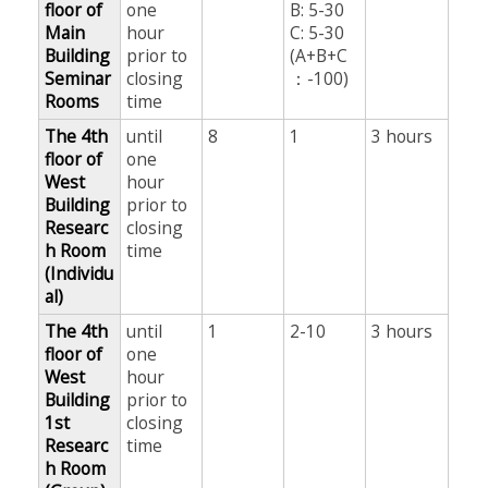
floor of
one
B: 5-30
Main
hour
C: 5-30
Building
prior to
(A+B+C
Seminar
closing
：-100)
Rooms
time
The 4th
until
8
1
3 hours
floor of
one
West
hour
Building
prior to
Researc
closing
h Room
time
(Individu
al)
The 4th
until
1
2-10
3 hours
floor of
one
West
hour
Building
prior to
1st
closing
Researc
time
h Room