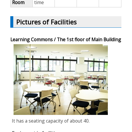
Room
time
Pictures of Facilities
Learning Commons / The 1st floor of Main Building
It has a seating capacity of about 40.