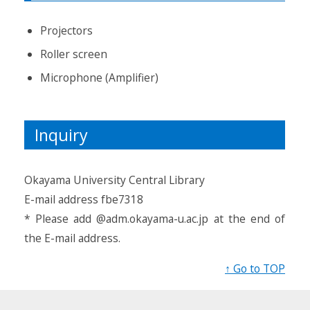
Projectors
Roller screen
Microphone (Amplifier)
Inquiry
Okayama University Central Library
E-mail address fbe7318
* Please add @adm.okayama-u.ac.jp at the end of
the E-mail address.
↑ Go to TOP