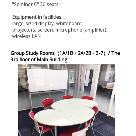
"Seminor C" 30 seats.
Equipment in facilities :
large-sized display, whiteboard,
projectors, screen, microphone (amplifier),
wireless LAN
Group Study Rooms（1A/1B・2A/2B・3-7）/ The
3rd floor of Main Building