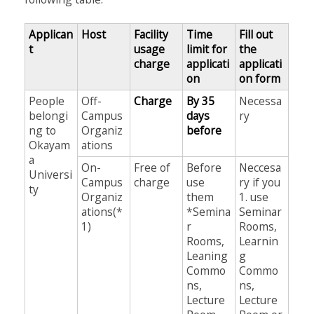
Applican
Host
Facility
Time
Fill out
t
usage
limit for
the
charge
applicati
applicati
on
on form
People
Off-
Charge
By 35
Necessa
belongi
Campus
days
ry
ng to
Organiz
before
Okayam
ations
a
On-
Free of
Before
Neccesa
Universi
Campus
charge
use
ry if you
ty
Organiz
them
1. use
ations(*
*Semina
Seminar
1)
r
Rooms,
Rooms,
Learnin
Leaning
g
Commo
Commo
ns,
ns,
Lecture
Lecture