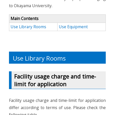
to Okayama University.
Main Contents
Use Library Rooms
Use Equipment
Use Library Rooms
Facility usage charge and time-
limit for application
Facility usage charge and time-limit for application
differ according to terms of use. Please check the
following table.