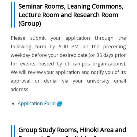
Seminar Rooms, Leaning Commons,
Lecture Room and Research Room
(Group)
Please submit your application through the
following form by 5:00 PM on the preceding
weekday before your desired date (or 35 days prior
for events hosted by off-campus organizations).
We will review your application and notify you of its
approval or denial via your university email
address.
Application Form
Group Study Rooms, Hinoki Area and