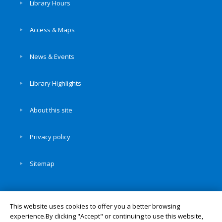
Library Hours
Access & Maps
News & Events
Library Highlights
About this site
Privacy policy
Sitemap
This website uses cookies to offer you a better browsing
experience.By clicking "Accept" or continuing to use this website,