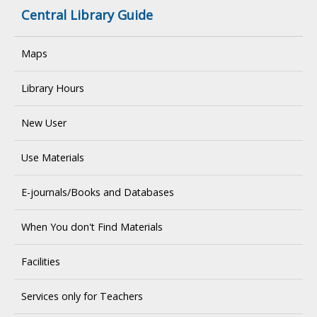
Central Library Guide
Maps
Library Hours
New User
Use Materials
E-journals/Books and Databases
When You don't Find Materials
Facilities
Services only for Teachers