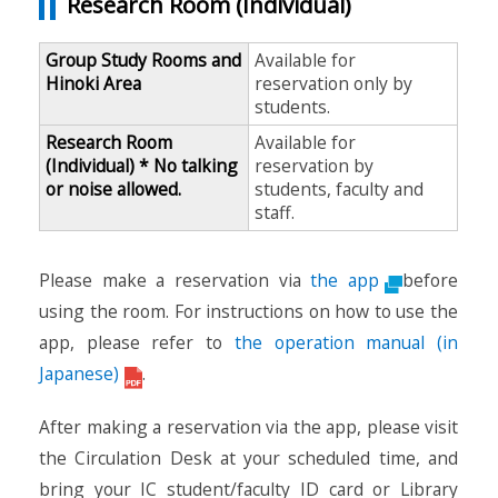
Research Room (Individual)
Group Study Rooms and
Available for
Hinoki Area
reservation only by
students.
Research Room
Available for
(Individual) * No talking
reservation by
or noise allowed.
students, faculty and
staff.
Please make a reservation via
the app
before
using the room. For instructions on how to use the
app, please refer to
the operation manual (in
Japanese)
.
After making a reservation via the app, please visit
the Circulation Desk at your scheduled time, and
bring your IC student/faculty ID card or Library