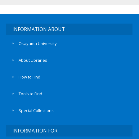
INFORMATION ABOUT
Okayama University
About Libraries
How to Find
Tools to Find
Special Collections
INFORMATION FOR