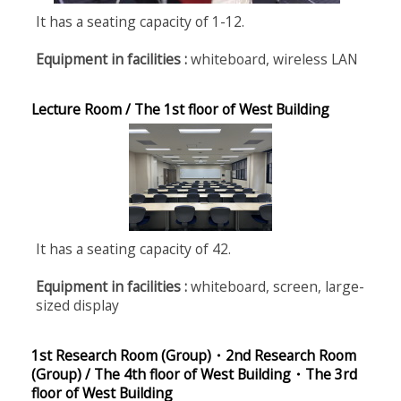
It has a seating capacity of 1-12.
Equipment in facilities :
whiteboard, wireless LAN
Lecture Room / The 1st floor of West Building
It has a seating capacity of 42.
Equipment in facilities :
whiteboard, screen, large-
sized display
1st Research Room (Group)・2nd Research Room
(Group) / The 4th floor of West Building・The 3rd
floor of West Building