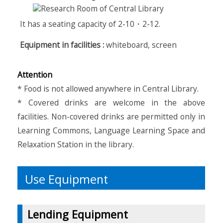
It has a seating capacity of 2-10・2-12.
Equipment in facilities :
whiteboard, screen
Attention
* Food is not allowed anywhere in Central Library.
* Covered drinks are welcome in the above
facilities. Non-covered drinks are permitted only in
Learning Commons, Language Learning Space and
Relaxation Station in the library.
Use Equipment
Lending Equipment