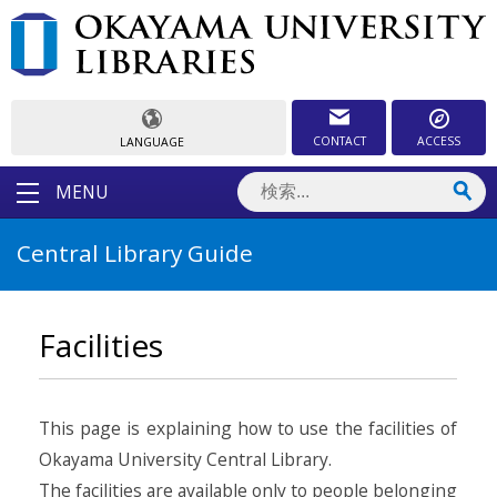
CONTACT
ACCESS
LANGUAGE
MENU
Central Library Guide
Facilities
This page is explaining how to use the facilities of
Okayama University Central Library.
The facilities are available only to people belonging