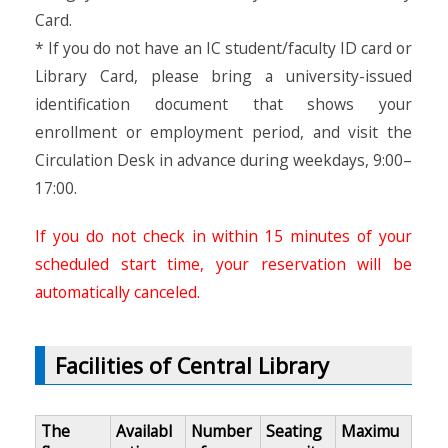
Card.
* If you do not have an IC student/faculty ID card or
Library Card, please bring a university-issued
identification document that shows your
enrollment or employment period, and visit the
Circulation Desk in advance during weekdays, 9:00–
17:00.
If you do not check in within 15 minutes of your
scheduled start time, your reservation will be
automatically canceled.
Facilities of Central Library
The
Availabl
Number
Seating
Maximu