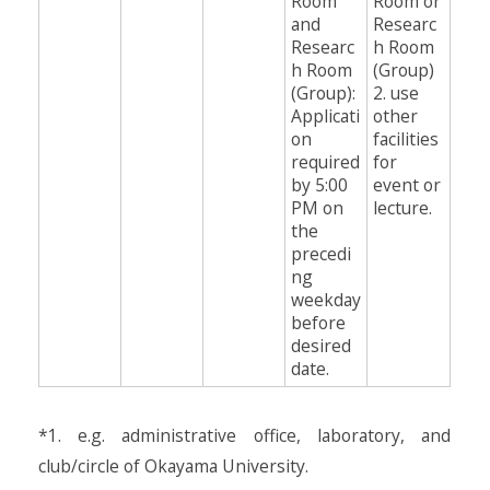
Room
Room or
and
Researc
Researc
h Room
h Room
(Group)
(Group):
2. use
Applicati
other
on
facilities
required
for
by 5:00
event or
PM on
lecture.
the
precedi
ng
weekday
before
desired
date.
*1. e.g. administrative office, laboratory, and
club/circle of Okayama University.