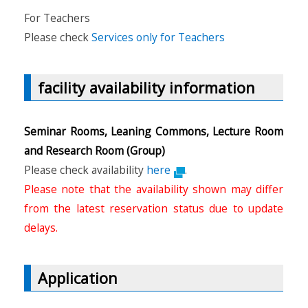
For Teachers
Please check
Services only for Teachers
facility availability information
Seminar Rooms, Leaning Commons, Lecture Room
and Research Room (Group)
Please check availability
here
.
Please note that the availability shown may differ
from the latest reservation status due to update
delays.
Application