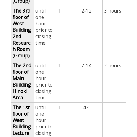
(Group)
The 3rd
until
1
2-12
3 hours
floor of
one
West
hour
Building
prior to
2nd
closing
Researc
time
h Room
(Group)
The 2nd
until
1
2-14
3 hours
floor of
one
Main
hour
Building
prior to
Hinoki
closing
Area
time
The 1st
until
1
-42
floor of
one
West
hour
Building
prior to
Lecture
closing