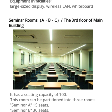
Equipment in facilities :
large-sized display, wireless LAN, whiteboard
Seminar Rooms（A・B・C）/ The 3rd floor of Main
Building
It has a seating capacity of 100.
This room can be partitioned into three rooms.
"Seminor A" 15 seats,
"Seminor B" 30 seats,