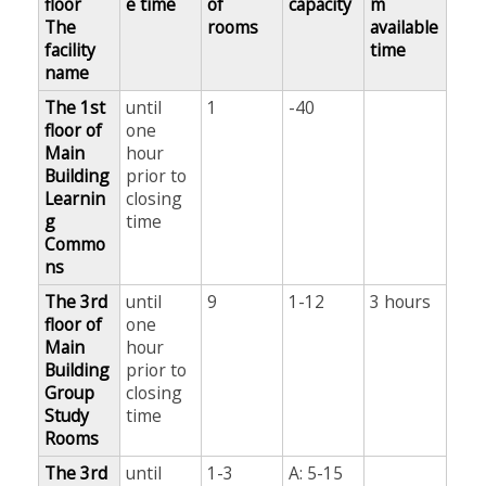
floor
e time
of
capacity
m
The
rooms
available
facility
time
name
The 1st
until
1
-40
floor of
one
Main
hour
Building
prior to
Learnin
closing
g
time
Commo
ns
The 3rd
until
9
1-12
3 hours
floor of
one
Main
hour
Building
prior to
Group
closing
Study
time
Rooms
The 3rd
until
1-3
A: 5-15